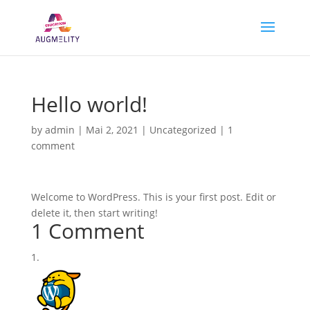
Hello world!
by
admin
|
Mai 2, 2021
|
Uncategorized
|
1
comment
Welcome to WordPress. This is your first post. Edit or
delete it, then start writing!
1 Comment