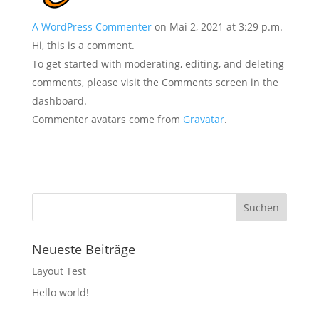
A WordPress Commenter
on Mai 2, 2021 at 3:29 p.m.
Hi, this is a comment.
To get started with moderating, editing, and deleting
comments, please visit the Comments screen in the
dashboard.
Commenter avatars come from
Gravatar
.
Neueste Beiträge
Layout Test
Hello world!