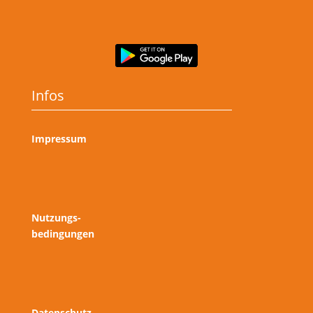
Infos
Impressum
Nutzungs-
bedingungen
Datenschutz